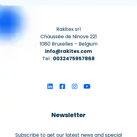
Rakitex srl
Chaussée de Ninove 221
1080 Bruxelles – Belgium
info@rakitex.com
Tel :
0032475957868
Newsletter
Subscribe to get our latest news and special