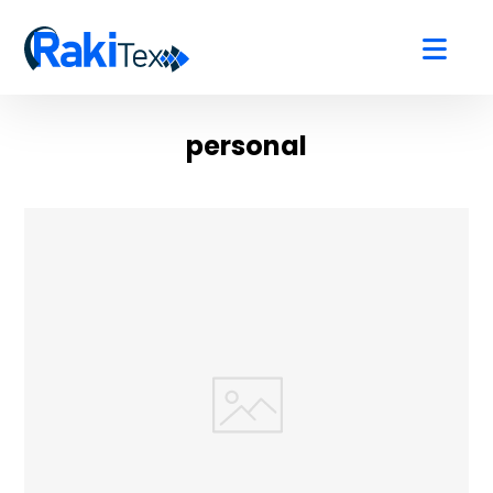
personal