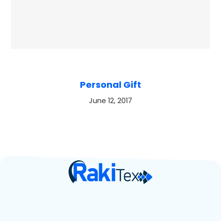
Personal Gift
June 12, 2017