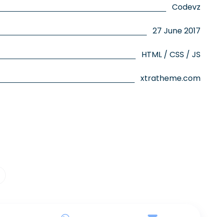
Codevz
27 June 2017
HTML / CSS / JS
xtratheme.com