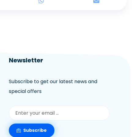
Newsletter
Subscribe to get our latest news and
special offers
Subscribe