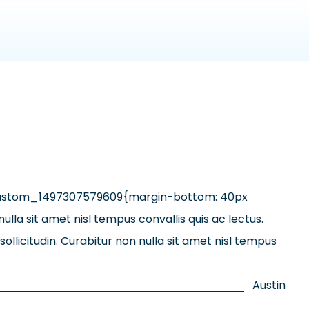
custom_1497307579609{margin-bottom: 40px
lla sit amet nisl tempus convallis quis ac lectus.
llicitudin. Curabitur non nulla sit amet nisl tempus
Austin