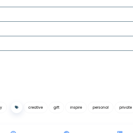
y
creative
gift
inspire
personal
private