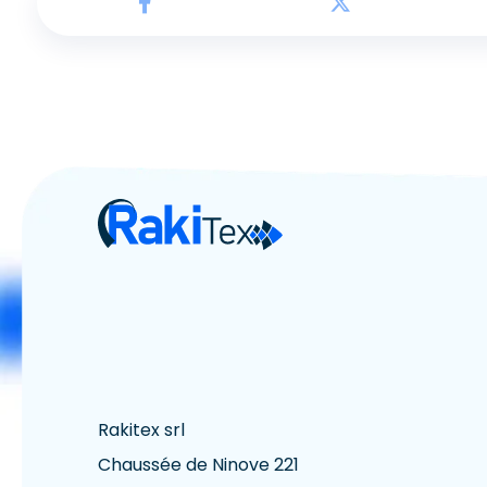
Rakitex srl
Chaussée de Ninove 221