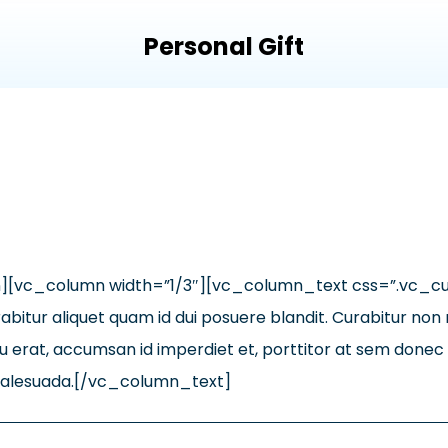
Personal Gift
n][vc_column width=”1/3″][vc_column_text css=”.vc_
bitur aliquet quam id dui posuere blandit. Curabitur non nu
 erat, accumsan id imperdiet et, porttitor at sem donec so
e malesuada.[/vc_column_text]