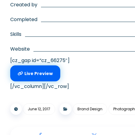
Created by
Completed
Skills
Website
[cz_gap id=”cz_66275″]
Live Preview
[/vc_column][/vc_row]
June 12, 2017
Brand Design
Photograph