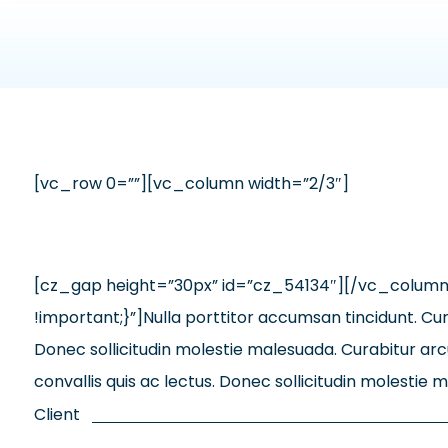
[vc_row 0=””][vc_column width=”2/3″]
[cz_gap height=”30px” id=”cz_54134″][/vc_colum
!important;}”]Nulla porttitor accumsan tincidunt. Cura
Donec sollicitudin molestie malesuada. Curabitur arcu
convallis quis ac lectus. Donec sollicitudin molesti
Client