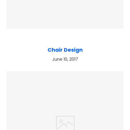
Chair Design
June 10, 2017