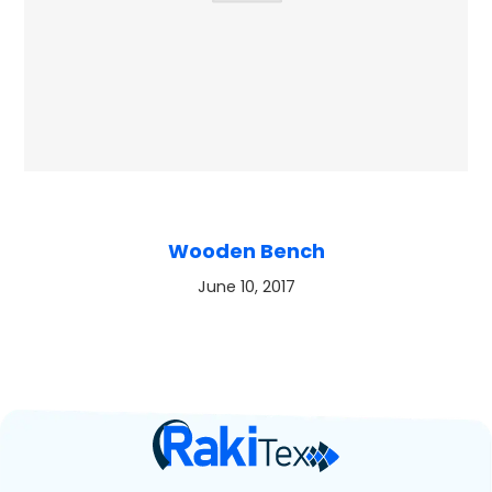
Wooden Bench
June 10, 2017