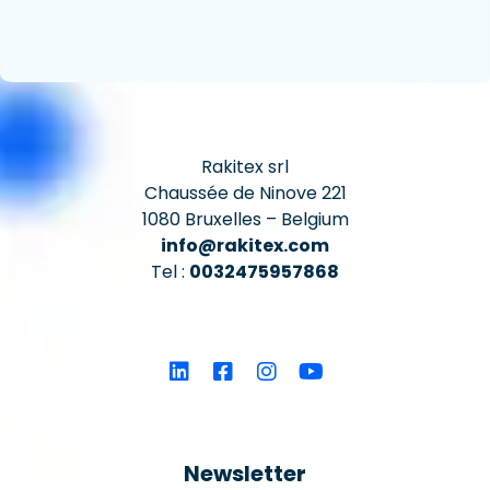
Rakitex srl
Chaussée de Ninove 221
1080 Bruxelles – Belgium
info@rakitex.com
Tel :
0032475957868
Newsletter