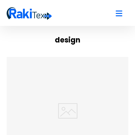
design