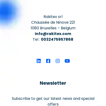
Rakitex srl
Chaussée de Ninove 221
1080 Bruxelles – Belgium
info@rakitex.com
Tel :
0032475957868
Newsletter
Subscribe to get our latest news and special
offers