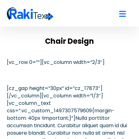
Chair Design
[vc_row 0=””][vc_column width=”2/3″]
[cz_gap height=”30px” id=”cz_17873″]
[/vc_column][vc_column width=”1/3″]
[vc_column_text
css=”.vc_custom_1497307579609{margin-
bottom: 40px !important;}”]Nulla porttitor
accumsan tincidunt. Curabitur aliquet quam id dui
posuere blandit. Curabitur non nulla sit amet nisl