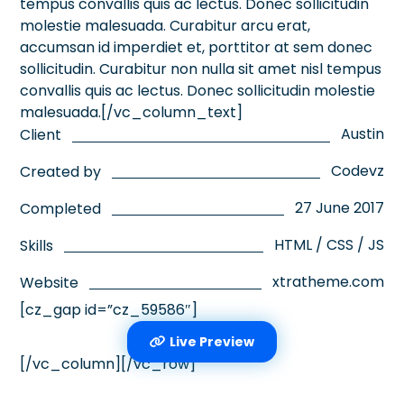
tempus convallis quis ac lectus. Donec sollicitudin
molestie malesuada. Curabitur arcu erat,
accumsan id imperdiet et, porttitor at sem donec
sollicitudin. Curabitur non nulla sit amet nisl tempus
convallis quis ac lectus. Donec sollicitudin molestie
malesuada.[/vc_column_text]
Austin
Client
Codevz
Created by
27 June 2017
Completed
HTML / CSS / JS
Skills
xtratheme.com
Website
[cz_gap id=”cz_59586″]
Live Preview
[/vc_column][/vc_row]