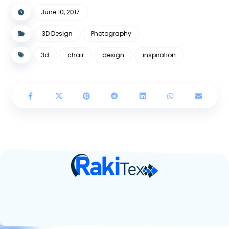
June 10, 2017
3D Design
Photography
3d
chair
design
inspiration